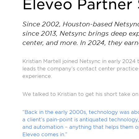
Eleveo Partner 
Since 2002, Houston-based Netsync h
since 2013, Netsync brings deep exp
center, and more. In 2024, they ea
Kristian Martell joined Netsync in early 2024
leads the company’s contact center practice
experience.
We talked to Kristian to get his short take o
“Back in the early 2000s, technology was abo
a client’s pain-point is antiquated technolog
and automation – anything that helps them op
Eleveo comes in.”