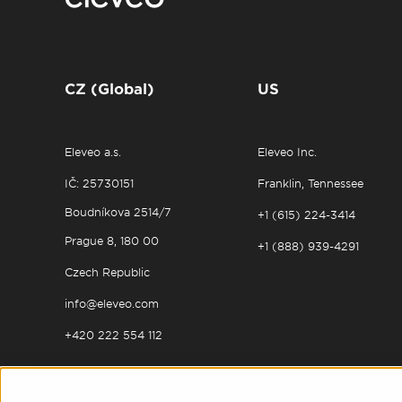
CZ (Global)
US
Eleveo a.s.
Eleveo Inc.
IČ: 25730151
Franklin, Tennessee
Boudníkova 2514/7
+1 (615) 224-3414
Prague 8, 180 00
+1 (888) 939-4291
Czech Republic
info@eleveo.com
+420 222 554 112