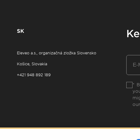
SK
Ke
Eleveo a.s., organizačná zložka Slovensko
Košice, Slovakia
+421 948 892 189
* B
you
mig
ou