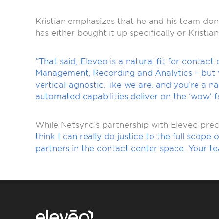
Kristian emphasizes that he and his team don’t
has either bought it up specifically or Kristian
“That said, Eleveo is a natural fit for contact
Management, Recording and Analytics – but wi
vertical-agnostic, like we are, and you’re a 
automated capabilities deliver on the ‘wow’ fa
While Netsync’s partnership with Eleveo prec
think I can really do justice to the full scop
partners in the contact center space. Your t