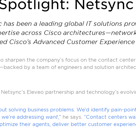
Spotlight: Netsync
as been a leading global IT solutions prov
ertise across Cisco architectures—networkin
rned Cisco’s Advanced Customer Experience 
 to sharpen the company’s focus on the contact center 
—backed by a team of engineers and solution architect
n Netsync’s Eleveo partnership and technology’s evolvi
ut solving business problems. We’d identify pain-point
y, we’re addressing
want
,”
he says.
“Contact centers wan
timize their agents, deliver better customer experien