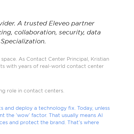
ider. A trusted Eleveo partner
g, collaboration, security, data
Specialization.
space. As Contact Center Principal, Kristian
s with years of real-world contact center
ng role in contact centers.
s and deploy a technology fix. Today, unless
t the ‘wow’ factor. That usually means AI
ces and protect the brand. That’s where