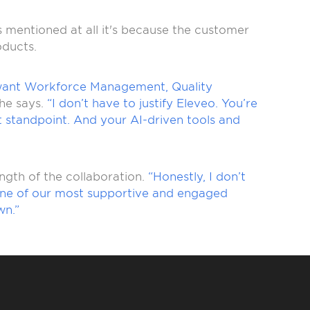
is mentioned at all it's because the customer
oducts.
want Workforce Management, Quality
he says.
“I don’t have to justify Eleveo. You’re
nt standpoint. And your AI-driven tools and
ngth of the collaboration.
“Honestly, I don’t
en one of our most supportive and engaged
wn.”