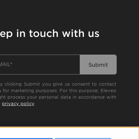
ep in touch with us
y clicking Submit you give us consent to contact
 for marketing purposes. For this purpose, Eleveo
ht process your personal data in accordance with
r
privacy policy
.