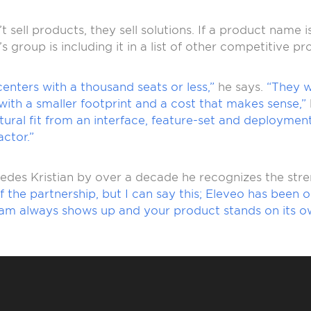
 sell products, they sell solutions. If a product name 
’s group is including it in a list of other competitive pr
 centers with a thousand seats or less,”
he says.
“They 
th a smaller footprint and a cost that makes sense,”
natural fit from an interface, feature-set and deployme
ctor.”
edes Kristian by over a decade he recognizes the stre
e of the partnership, but I can say this; Eleveo has be
eam always shows up and your product stands on its o